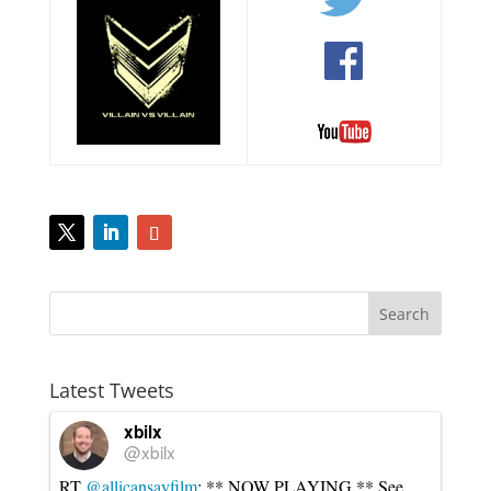
Latest Tweets
xbilx
@xbilx
RT
@allicansayfilm
: ** NOW PLAYING ** See