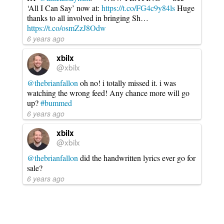
‘All I Can Say’ now at:
https://t.co/FG4c9y84ls
Huge
thanks to all involved in bringing Sh…
https://t.co/osmZzJ8Odw
6 years ago
xbilx
@xbilx
@thebrianfallon
oh no! i totally missed it. i was
watching the wrong feed! Any chance more will go
up?
#bummed
6 years ago
xbilx
@xbilx
@thebrianfallon
did the handwritten lyrics ever go for
sale?
6 years ago