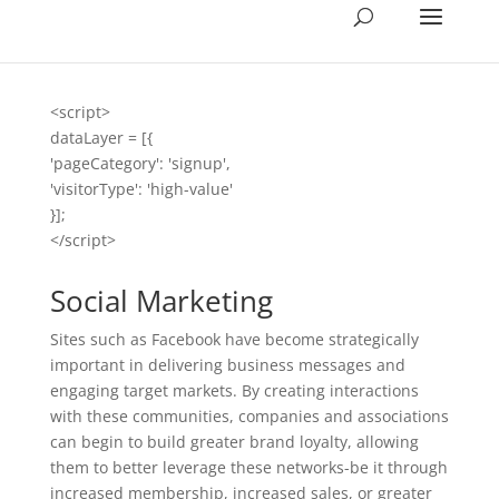
<script>
dataLayer = [{
'pageCategory': 'signup',
'visitorType': 'high-value'
}];
</script>
Social Marketing
Sites such as Facebook have become strategically
important in delivering business messages and
engaging target markets. By creating interactions
with these communities, companies and associations
can begin to build greater brand loyalty, allowing
them to better leverage these networks-be it through
increased membership, increased sales, or greater