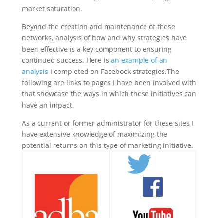
market saturation.
Beyond the creation and maintenance of these
networks, analysis of how and why strategies have
been effective is a key component to ensuring
continued success. Here is
an example of an
analysis
I completed on Facebook strategies.The
following are links to pages I have been involved with
that showcase the ways in which these initiatives can
have an impact.
As a current or former administrator for these sites I
have extensive knowledge of maximizing the
potential returns on this type of marketing initiative.